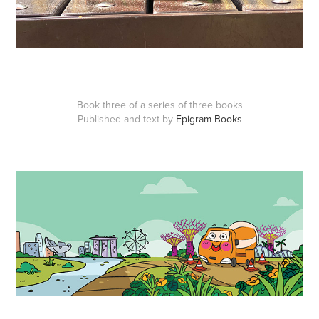
Book three of a series of three books
Published and text by
Epigram Books