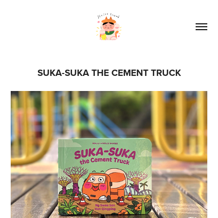
SUKA-SUKA THE CEMENT TRUCK